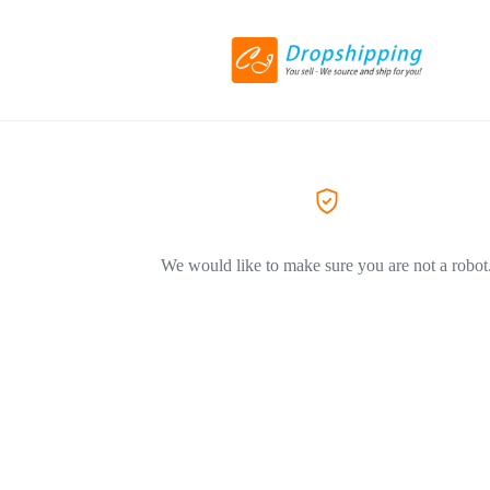
We would like to make sure you are not a robot