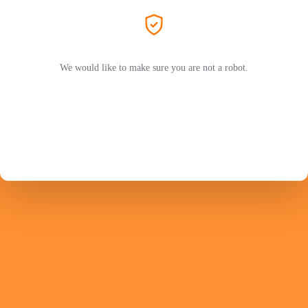
We would like to make sure you are not a robot.