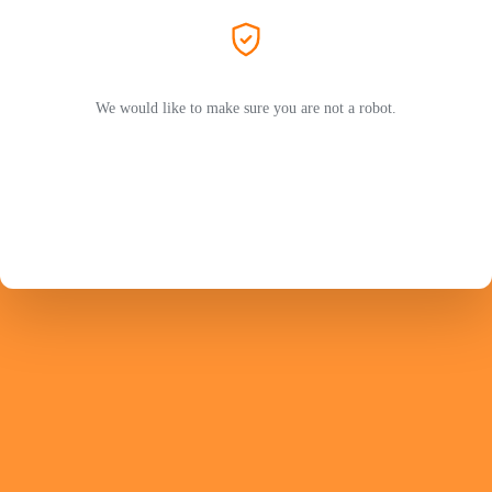
We would like to make sure you are not a robot.