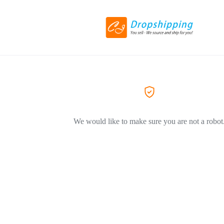
We would like to make sure you are not a robot