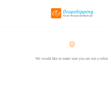
We would like to make sure you are not a robot