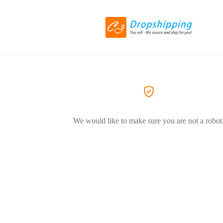
We would like to make sure you are not a robot