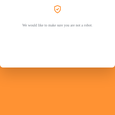
We would like to make sure you are not a robot.