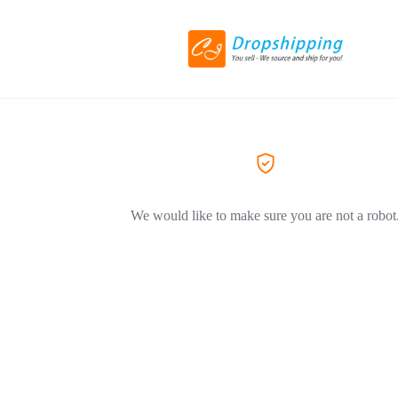
We would like to make sure you are not a robot