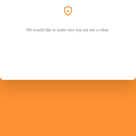
We would like to make sure you are not a robot.