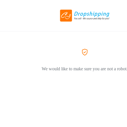
We would like to make sure you are not a robot