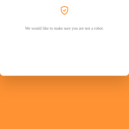
We would like to make sure you are not a robot.