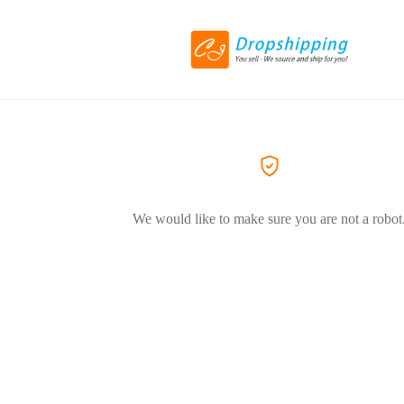
We would like to make sure you are not a robot