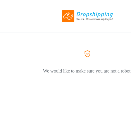
We would like to make sure you are not a robot