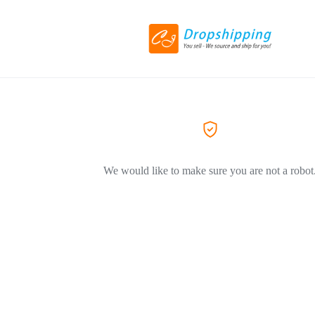
We would like to make sure you are not a robot