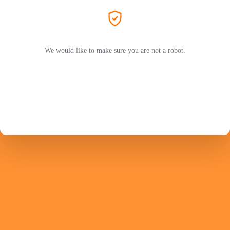
We would like to make sure you are not a robot.