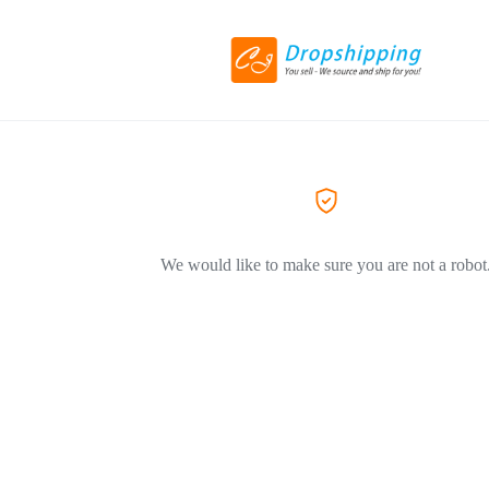
We would like to make sure you are not a robot