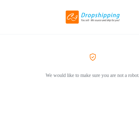
We would like to make sure you are not a robot