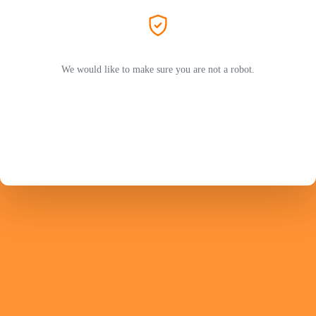
We would like to make sure you are not a robot.