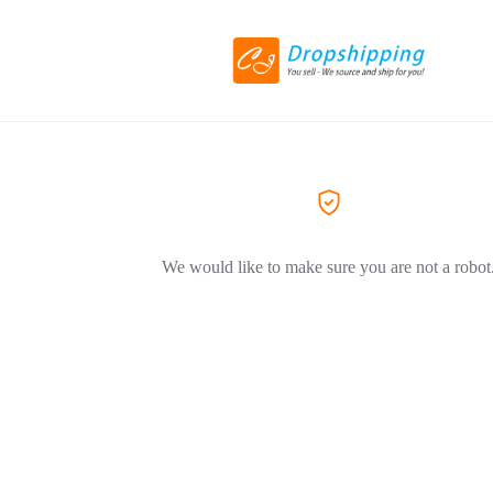
We would like to make sure you are not a robot