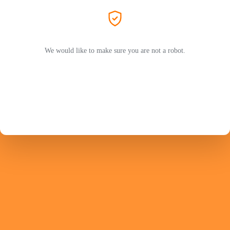
We would like to make sure you are not a robot.