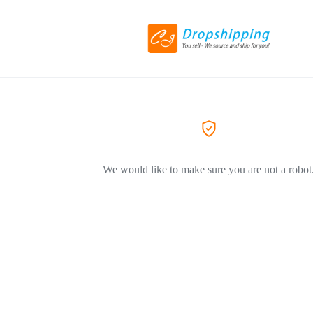
We would like to make sure you are not a robot