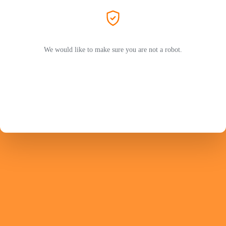
We would like to make sure you are not a robot.