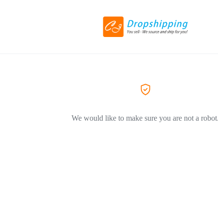
We would like to make sure you are not a robot