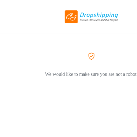
We would like to make sure you are not a robot