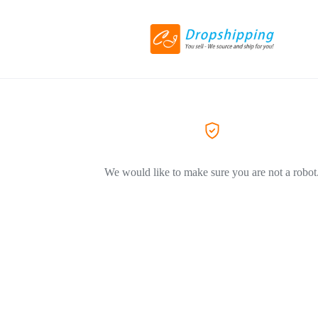
We would like to make sure you are not a robot