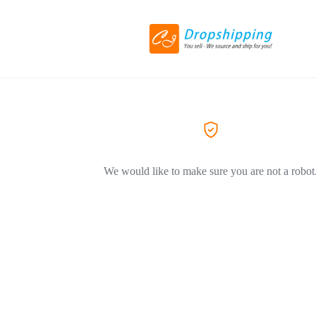
We would like to make sure you are not a robot