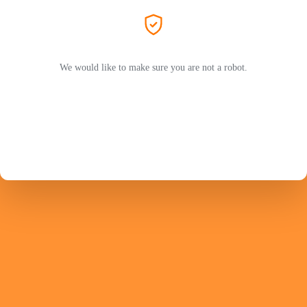
We would like to make sure you are not a robot.