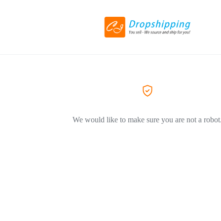
We would like to make sure you are not a robot