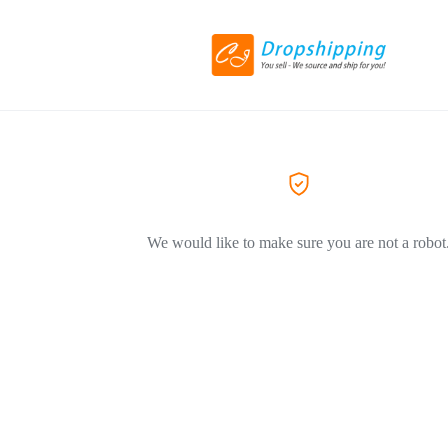
We would like to make sure you are not a robot