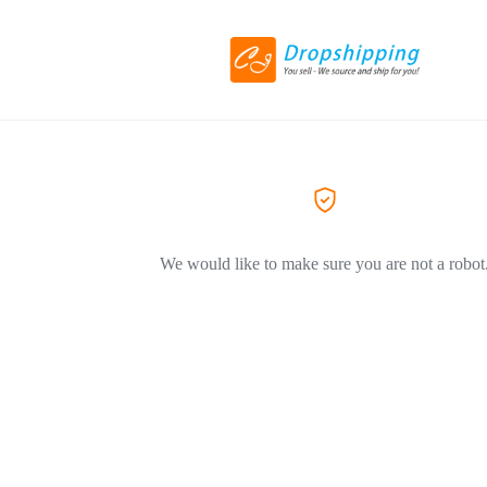
We would like to make sure you are not a robot