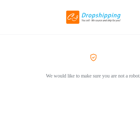
We would like to make sure you are not a robot