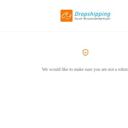
We would like to make sure you are not a robot