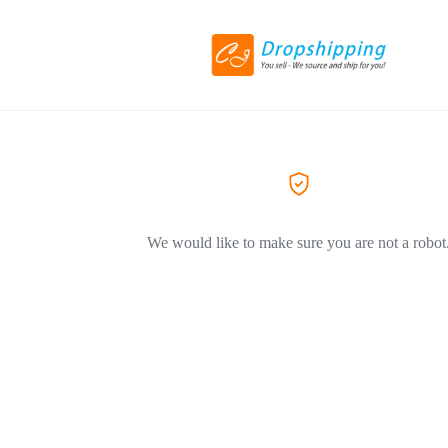
We would like to make sure you are not a robot