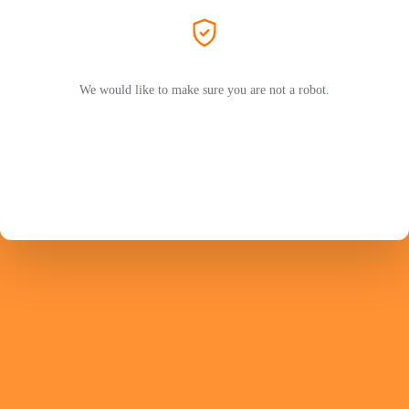
We would like to make sure you are not a robot.