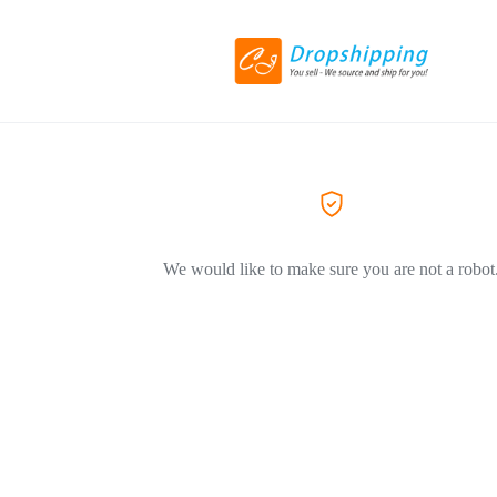
We would like to make sure you are not a robot