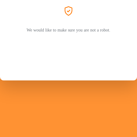
We would like to make sure you are not a robot.