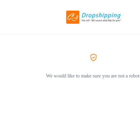
We would like to make sure you are not a robot