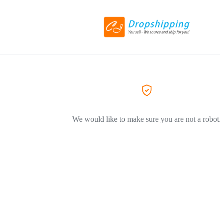
We would like to make sure you are not a robot