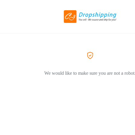
We would like to make sure you are not a robot