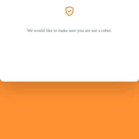
We would like to make sure you are not a robot.