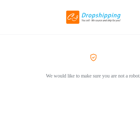
We would like to make sure you are not a robot