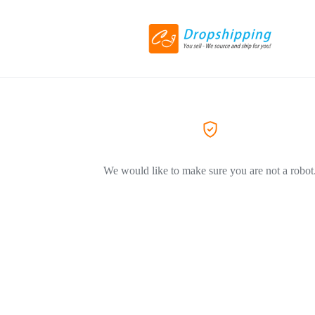
We would like to make sure you are not a robot