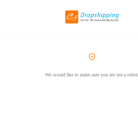
We would like to make sure you are not a robot