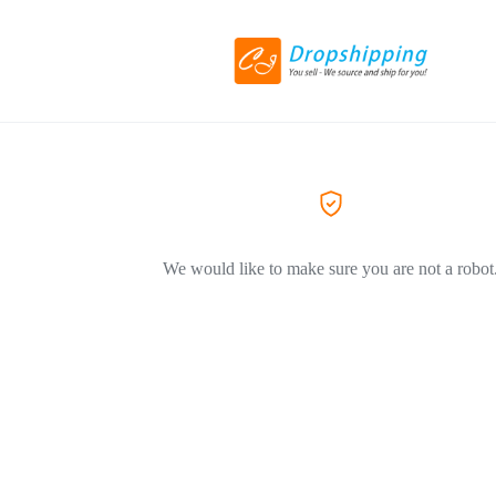
We would like to make sure you are not a robot