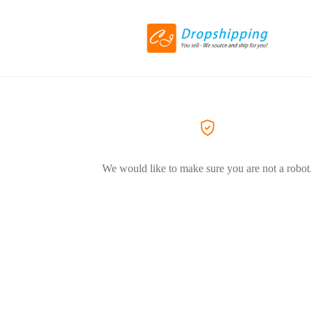
We would like to make sure you are not a robot