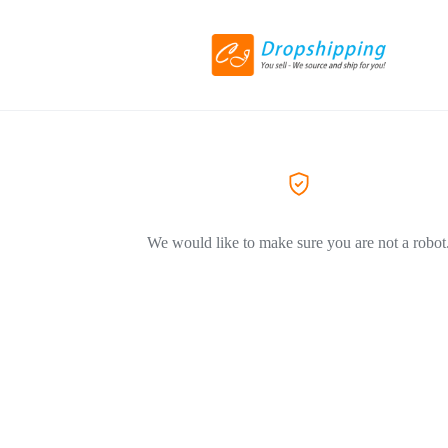
We would like to make sure you are not a robot