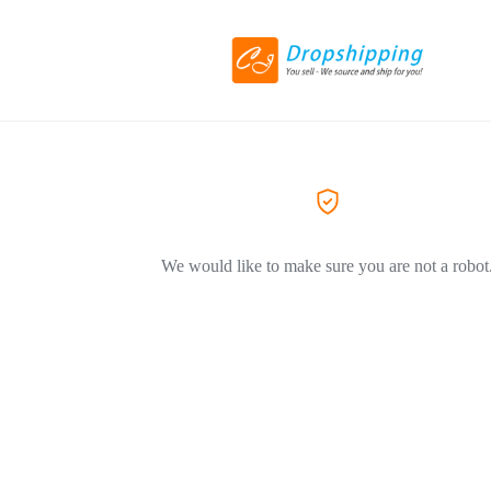
We would like to make sure you are not a robot