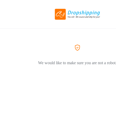
We would like to make sure you are not a robot