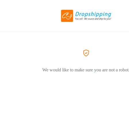
We would like to make sure you are not a robot