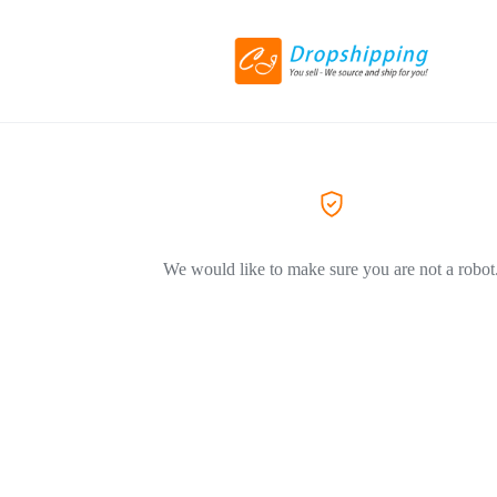
We would like to make sure you are not a robot